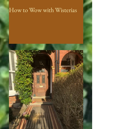
How to Wow with Wisterias