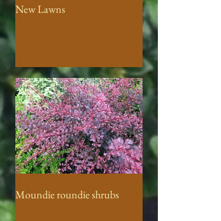
New Lawns
Moundie roundie shrubs