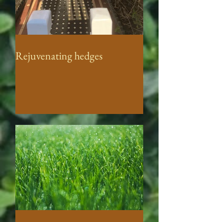
Rejuvenating hedges